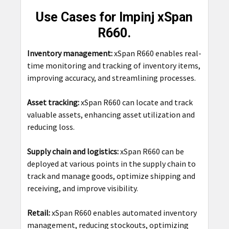
Use Cases for Impinj xSpan
R660.
Inventory management:
xSpan R660 enables real-
time monitoring and tracking of inventory items,
improving accuracy, and streamlining processes.
Asset tracking:
xSpan R660 can locate and track
valuable assets, enhancing asset utilization and
reducing loss.
Supply chain and logistics:
xSpan R660 can be
deployed at various points in the supply chain to
track and manage goods, optimize shipping and
receiving, and improve visibility.
Retail:
xSpan R660 enables automated inventory
management, reducing stockouts, optimizing