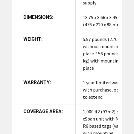
areas (up to 1,000 ft2). Utilizing 13 dual-polarized
supply
beams and PoE connectivity, it ensures
continuous, high-performance item visibility for
DIMENSIONS:
18.75 x 8.66 x 3.45 inch
inventory, asset tracking, and supply chain
(476 x 220 x 88 mm)
management across facilities and global
deployments.
WEIGHT:
5.97 pounds (2.70 kg)
without mounting
plate 7.56 pounds (3.43
kg) with mounting
plate
WARRANTY:
1 year limited warranty
with purchase, option
to extend
COVERAGE AREA:
1,000 ft2 (93m2) per
xSpan unit with Monza
R6 based tags (varies
with mounting