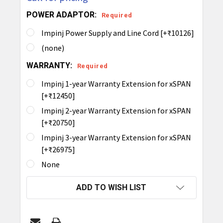
POWER ADAPTOR:
Required
Impinj Power Supply and Line Cord [+₹10126]
(none)
WARRANTY:
Required
Impinj 1-year Warranty Extension for xSPAN
[+₹12450]
Impinj 2-year Warranty Extension for xSPAN
[+₹20750]
Impinj 3-year Warranty Extension for xSPAN
[+₹26975]
None
CURRENT
ADD TO WISH LIST
STOCK: