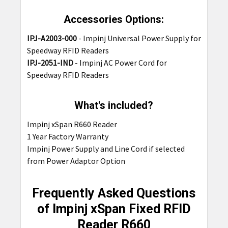
Accessories Options:
IPJ-A2003-000
-
Impinj Universal Power Supply for
Speedway RFID Readers
IPJ-2051-IND
-
Impinj AC Power Cord for
Speedway RFID Readers
What's included?
Impinj xSpan R660 Reader
1 Year Factory Warranty
Impinj Power Supply and Line Cord if selected
from Power Adaptor Option
Frequently Asked Questions
of Impinj xSpan Fixed RFID
Reader R660