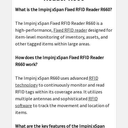
What is the Impinj xSpan Fixed RFID Reader R660?
The Impinj xSpan Fixed RFID Reader R660 is a
high-performance,
Fixed RFID reader
designed for
item-level monitoring of inventory, assets, and
other tagged items within large areas.
How does the Impinj xSpan Fixed RFID Reader
R660 work?
The Impinj xSpan R660 uses advanced
RFID
technology
to continuously monitor and read
RFID tags within its coverage area. It utilizes
multiple antennas and sophisticated
RFID
software
to track the movement and location of
items.
What are the key features of the Impinj xSpan