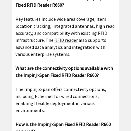
Fixed RFID Reader R660?
Key features include wide area coverage, item
location tracking, integrated antennas, high read
accuracy, and compatibility with existing RFID
infrastructure. The
RFID reader
also supports
advanced data analytics and integration with
various enterprise systems.
What are the connectivity options available with
the Impinj xSpan Fixed RFID Reader R660?
The Impinj xSpan offers connectivity options,
including Ethernet for wired connections,
enabling flexible deployment in various
environments.
How is the Impinj xSpan Fixed RFID Reader R660