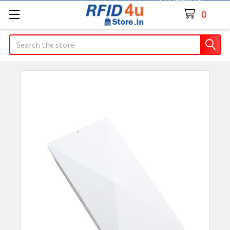
Contact Us
0
Search