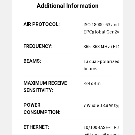
Additional Information
The Impinj xSpan Fixed RFID Reader R660 is
primarily designed for indoor use. However, with
appropriate enclosures and environmental
AIR PROTOCOL:
ISO 18000-63 and
protection, it can be adapted for certain outdoor
EPCglobal Gen2v2
applications.
FREQUENCY:
865-868 MHz (ETSI)
What is the range of the Impinj xSpan Fixed RFID
Reader R660?
BEAMS:
13 dual-polarized
beams
The Impinj xSpan Fixed RFID Reader R660 can
cover a range of up to several meters, depending
MAXIMUM RECEIVE
-84 dBm
on the environment and the
type of RFID tags
SENSITIVITY:
used. It provides comprehensive coverage for
large areas, ensuring accurate item tracking.
POWER
7 W idle 13.8 W typical
CONSUMPTION:
What is the price of the Impinj xSpan Fixed RFID
Reader R660?
ETHERNET:
10/100BASE-T RJ45
with activity and speed