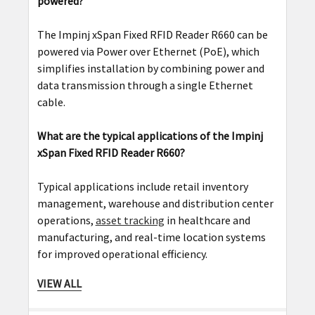
powered?
The Impinj xSpan Fixed RFID Reader R660 can be
powered via Power over Ethernet (PoE), which
simplifies installation by combining power and
data transmission through a single Ethernet
cable.
What are the typical applications of the Impinj
xSpan Fixed RFID Reader R660?
Typical applications include retail inventory
management, warehouse and distribution center
operations,
asset tracking
in healthcare and
manufacturing, and real-time location systems
for improved operational efficiency.
VIEW ALL
Can the Impinj xSpan Fixed RFID Reader R660 be
used in outdoor environments?