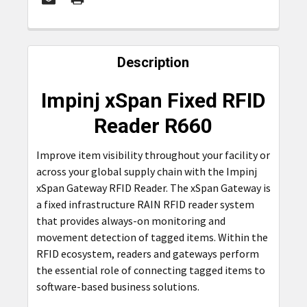
FREQUENTLY
BOUGHT
Description
TOGETHER:
Impinj xSpan Fixed RFID
SELECT
Reader R660
ALL
Improve item visibility throughout your facility or
ADD
across your global supply chain with the Impinj
SELECTED
TO CART
xSpan Gateway RFID Reader. The xSpan Gateway is
a fixed infrastructure RAIN RFID reader system
that provides always-on monitoring and
movement detection of tagged items. Within the
RFID ecosystem, readers and gateways perform
the essential role of connecting tagged items to
software-based business solutions.