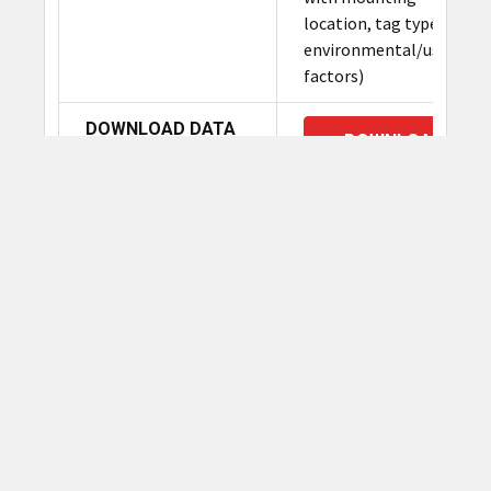
location, tag type and
environmental/use case
factors)
DOWNLOAD DATA
DOWNLOAD
SHEET:
Related Products
Related
Products