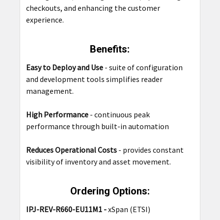
checkouts, and enhancing the customer
experience.
Benefits:
Easy to Deploy and Use
-
suite of configuration
and development tools simplifies reader
management.
High Performance
-
continuous peak
performance through built-in automation
Reduces Operational Costs
- provides constant
visibility of inventory and asset movement.
Ordering Options:
IPJ-REV-R660-EU11M1 -
xSpan (ETSI)