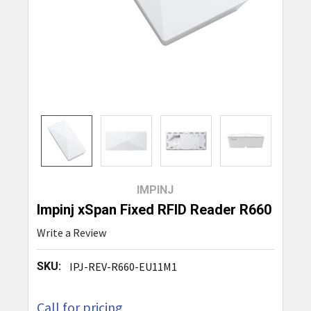
IMPINJ
Impinj xSpan Fixed RFID Reader R660
Write a Review
SKU:
IPJ-REV-R660-EU11M1
Call for pricing