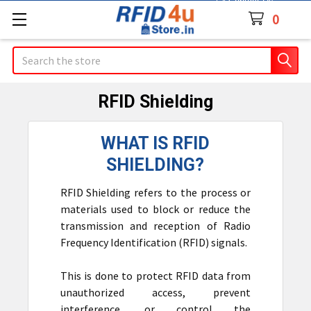
Contact Us
0
Search
RFID Shielding
WHAT IS RFID
SHIELDING?
RFID Shielding refers to the process or
materials used to block or reduce the
transmission and reception of Radio
Frequency Identification (RFID) signals.
This is done to protect RFID data from
unauthorized access, prevent
interference, or control the