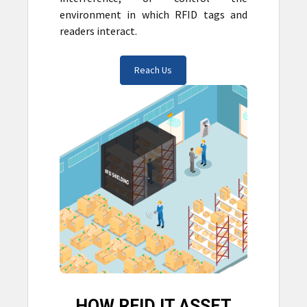
environment in which RFID tags and
readers interact.
Reach Us
HOW RFID IT ASSET