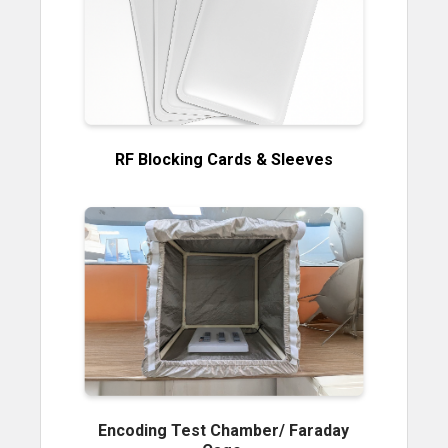
RF Blocking Cards & Sleeves
Encoding Test Chamber/ Faraday