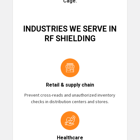
Cage.
INDUSTRIES WE SERVE IN
RF SHIELDING
Retail & supply chain
Prevent cross-reads and unauthorized inventory
checks in distribution centers and stores.
Healthcare