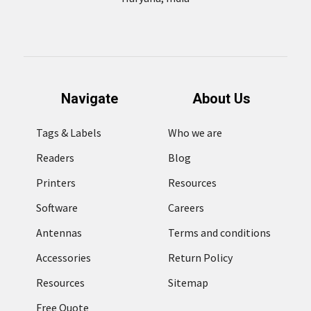
Navigate
About Us
Tags & Labels
Who we are
Readers
Blog
Printers
Resources
Software
Careers
Antennas
Terms and conditions
Accessories
Return Policy
Resources
Sitemap
Free Quote