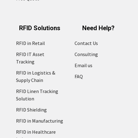
RFID Solutions
Need Help?
RFID in Retail
Contact Us
RFID IT Asset
Consulting
Tracking
Email us
RFID in Logistics &
FAQ
Supply Chain
RFID Linen Tracking
Solution
RFID Shielding
RFID in Manufacturing
RFID in Healthcare