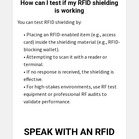
How can I test if my RFID shielding
is working
You can test RFID shielding by:
• Placing an RFID-enabled item (e.g., access
card) inside the shielding material (e.g., RFID-
blocking wallet).
• Attempting to scan it with a reader or
terminal.
• If no response is received, the shielding is
effective.
• For high-stakes environments, use RF test
equipment or professional RF audits to
validate performance.
SPEAK WITH AN RFID