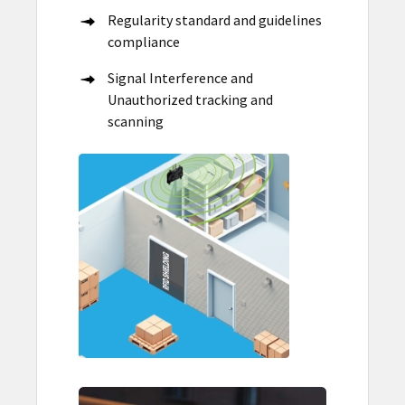
Regularity standard and guidelines
compliance
Signal Interference and
Unauthorized tracking and
scanning