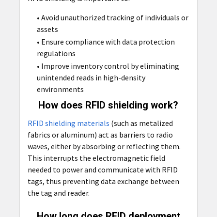
• Avoid unauthorized tracking of individuals or
assets
• Ensure compliance with data protection
regulations
• Improve inventory control by eliminating
unintended reads in high-density
environments
How does RFID shielding work?
RFID shielding materials
(such as metalized
fabrics or aluminum) act as barriers to radio
waves, either by absorbing or reflecting them.
This interrupts the electromagnetic field
needed to power and communicate with RFID
tags, thus preventing data exchange between
the tag and reader.
How long does RFID deployment