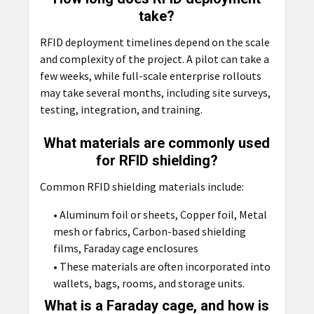
take?
RFID deployment timelines depend on the scale
and complexity of the project. A pilot can take a
few weeks, while full-scale enterprise rollouts
may take several months, including site surveys,
testing, integration, and training.
What materials are commonly used
for RFID shielding?
Common RFID shielding materials include:
• Aluminum foil or sheets, Copper foil, Metal
mesh or fabrics, Carbon-based shielding
films, Faraday cage enclosures
• These materials are often incorporated into
wallets, bags, rooms, and storage units.
What is a Faraday cage, and how is