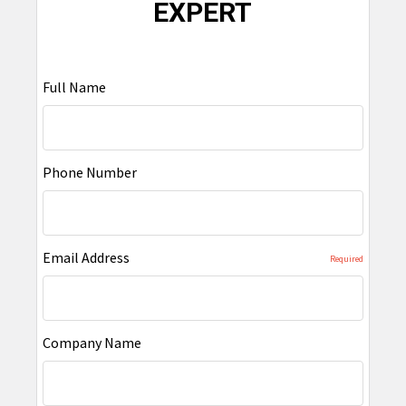
EXPERT
Full Name
Phone Number
Email Address
Required
Company Name