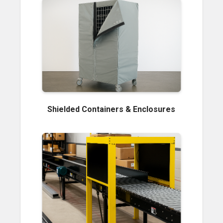
Shielded Containers & Enclosures