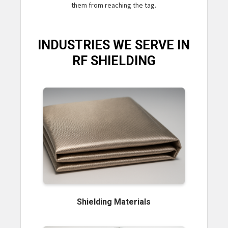
them from reaching the tag.
INDUSTRIES WE SERVE IN
RF SHIELDING
Shielding Materials