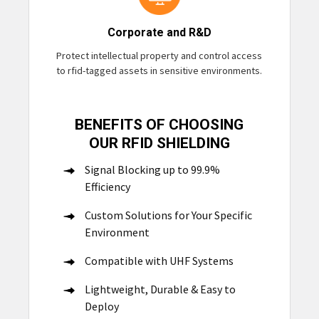
Corporate and R&D
Protect intellectual property and control access
to rfid-tagged assets in sensitive environments.
BENEFITS OF CHOOSING
OUR RFID SHIELDING
Signal Blocking up to 99.9%
Efficiency
Custom Solutions for Your Specific
Environment
Compatible with UHF Systems
Lightweight, Durable & Easy to
Deploy