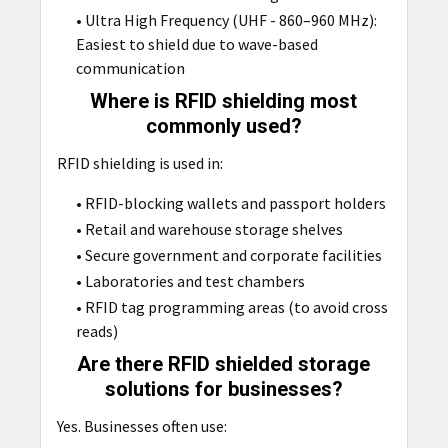
• Ultra High Frequency (UHF - 860–960 MHz):
Easiest to shield due to wave-based
communication
Where is RFID shielding most
commonly used?
RFID shielding is used in:
• RFID-blocking wallets and passport holders
• Retail and warehouse storage shelves
• Secure government and corporate facilities
• Laboratories and test chambers
• RFID tag programming areas (to avoid cross
reads)
Are there RFID shielded storage
solutions for businesses?
Yes. Businesses often use: