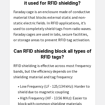
it used for RFID shielding?
Faraday cage is an enclosure made of conductive
material that blocks external static and non-
static electric fields. In RFID applications, it’s
used to completely shield tags from radio waves.
Faraday cages are used in labs, secure facilities,
or storage areas to prevent RFID tag activation.
Can RFID shielding block all types of
RFID tags?
RFID shielding is effective across most frequency
bands, but the efficiency depends on the
shielding material and tag frequency:
• Low Frequency (LF - 125/134 kHz): Harder to
shield due to magnetic coupling
• High Frequency (HF - 13.56 MHz): Easier to
block with common shielding materials