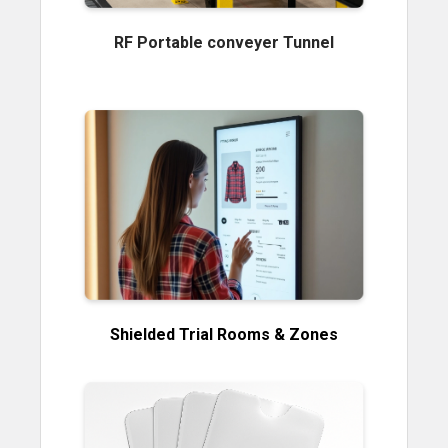
RF Portable conveyer Tunnel
Shielded Trial Rooms & Zones