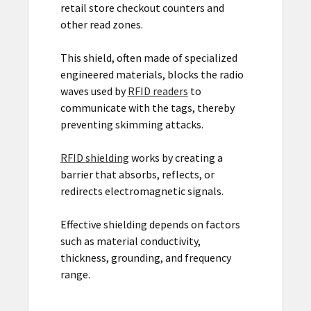
retail store checkout counters and
other read zones.
This shield, often made of specialized
engineered materials, blocks the radio
waves used by
RFID readers
to
communicate with the tags, thereby
preventing skimming attacks.
RFID shielding
works by creating a
barrier that absorbs, reflects, or
redirects electromagnetic signals.
Effective shielding depends on factors
such as material conductivity,
thickness, grounding, and frequency
range.