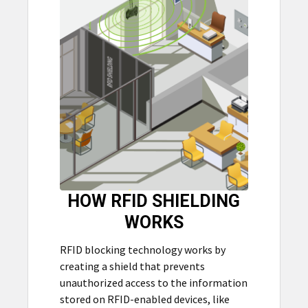
HOW RFID SHIELDING
WORKS
RFID blocking technology works by
creating a shield that prevents
unauthorized access to the information
stored on RFID-enabled devices, like