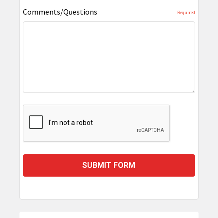
Comments/Questions
Required