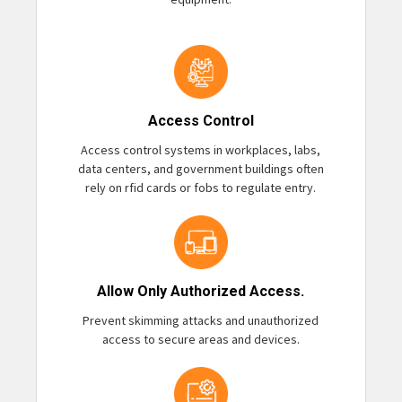
Access Control
Access control systems in workplaces, labs,
data centers, and government buildings often
rely on rfid cards or fobs to regulate entry.
Allow Only Authorized Access.
Prevent skimming attacks and unauthorized
access to secure areas and devices.