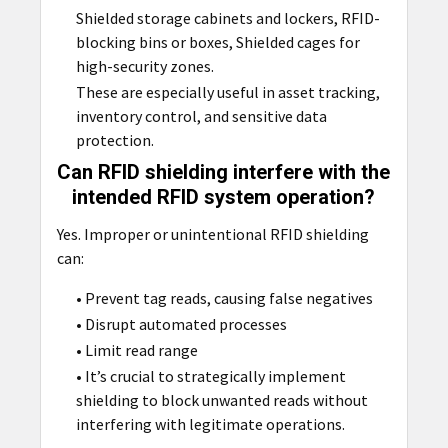
Shielded storage cabinets and lockers, RFID-
blocking bins or boxes, Shielded cages for
high-security zones.
These are especially useful in asset tracking,
inventory control, and sensitive data
protection.
Can RFID shielding interfere with the
intended RFID system operation?
Yes. Improper or unintentional RFID shielding
can:
• Prevent tag reads, causing false negatives
• Disrupt automated processes
• Limit read range
• It’s crucial to strategically implement
shielding to block unwanted reads without
interfering with legitimate operations.