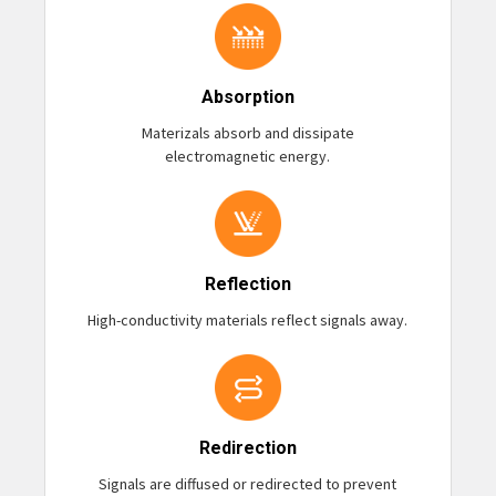
Absorption
Materizals absorb and dissipate
electromagnetic energy.
Reflection
High-conductivity materials reflect signals away.
Redirection
Signals are diffused or redirected to prevent