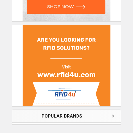
POPULAR BRANDS