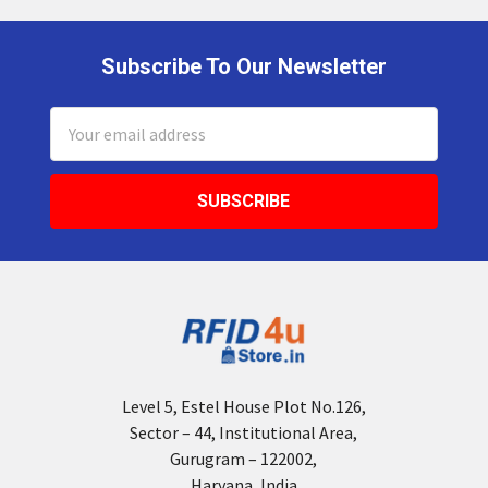
Subscribe To Our Newsletter
Footer
Email
Address
Level 5, Estel House Plot No.126,
Sector – 44, Institutional Area,
Gurugram – 122002,
Haryana, India