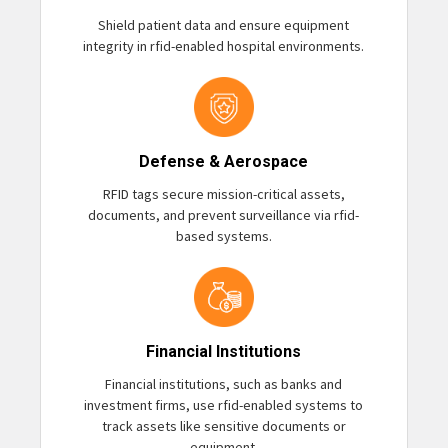
Shield patient data and ensure equipment
integrity in rfid-enabled hospital environments.
Defense & Aerospace
RFID tags secure mission-critical assets,
documents, and prevent surveillance via rfid-
based systems.
Financial Institutions
Financial institutions, such as banks and
investment firms, use rfid-enabled systems to
track assets like sensitive documents or
equipment.