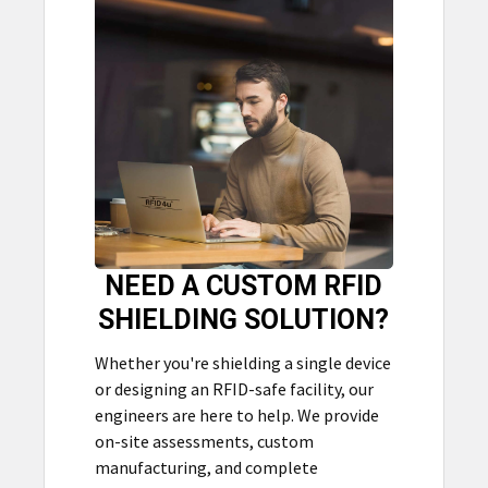
NEED A CUSTOM RFID
SHIELDING SOLUTION?
Whether you're shielding a single device
or designing an RFID-safe facility, our
engineers are here to help. We provide
on-site assessments, custom
manufacturing, and complete