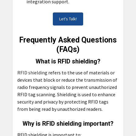
integration support.
Let's Talk!
Frequently Asked Questions
(FAQs)
What is RFID shielding?
RFID shielding
refers to the use of materials or
devices that block or reduce the transmission of
radio frequency signals to prevent unauthorized
RFID tag scanning. Shielding is used to enhance
security and privacy by protecting RFID tags
from being read by unauthorized readers.
Why is RFID shielding important?
RFID shielding is important to: