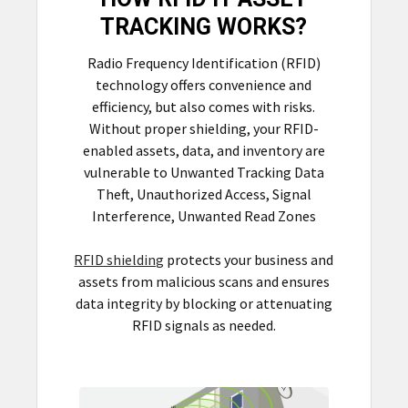
TRACKING WORKS?
Radio Frequency Identification (RFID)
technology offers convenience and
efficiency, but also comes with risks.
Without proper shielding, your RFID-
enabled assets, data, and inventory are
vulnerable to Unwanted Tracking Data
Theft, Unauthorized Access, Signal
Interference, Unwanted Read Zones
RFID shielding
protects your business and
assets from malicious scans and ensures
data integrity by blocking or attenuating
RFID signals as needed.