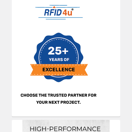
Sidebar