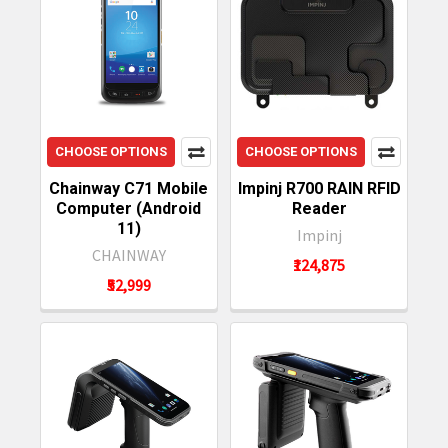
CHOOSE OPTIONS
CHOOSE OPTIONS
Chainway C71 Mobile
Impinj R700 RAIN RFID
Computer (Android
Reader
11)
Impinj
CHAINWAY
₹124,875
₹52,999