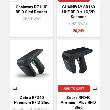
Chainway R7 UHF
CHAINWAY SR160
RFID Sled Reader
UHF RFID + 1D/2D
Scanner
CHAINWAY
CHAINWAY
₹26,249
ADD TO CART
Zebra RFD40
Zebra RFD40
Premium RFID Sled
Premium Plus RFID
Sled
ZEBRA TECHNOLOGIES