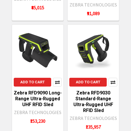
ZEBRA TECHNOLOGIES
₹85,015
₹91,089
ADD TO CART
ADD TO CART
Zebra RFD9090 Long-
Zebra RFD9030
Range Ultra-Rugged
Standard-Range
UHF RFID Sled
Ultra-Rugged UHF
RFID Sled
ZEBRA TECHNOLOGIES
ZEBRA TECHNOLOGIES
₹153,230
₹135,957