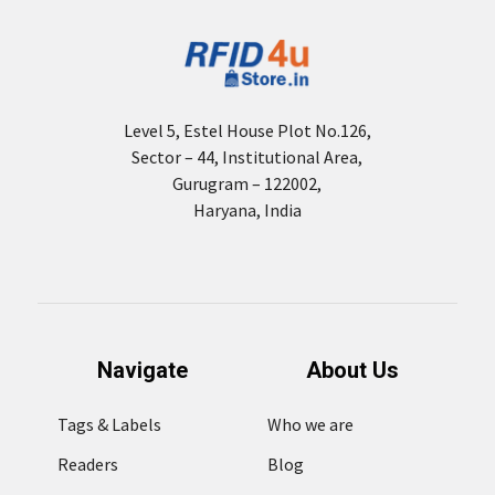
Level 5, Estel House Plot No.126,
Sector – 44, Institutional Area,
Gurugram – 122002,
Haryana, India
Navigate
About Us
Tags & Labels
Who we are
Readers
Blog