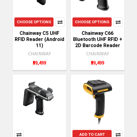
CHOOSE OPTIONS
CHOOSE OPTIONS
Chainway C5 UHF
Chainway C66
RFID Reader (Android
Bluetooth UHF RFID +
11)
2D Barcode Reader
CHAINWAY
CHAINWAY
₹59,499
₹59,499
ADD TO CART