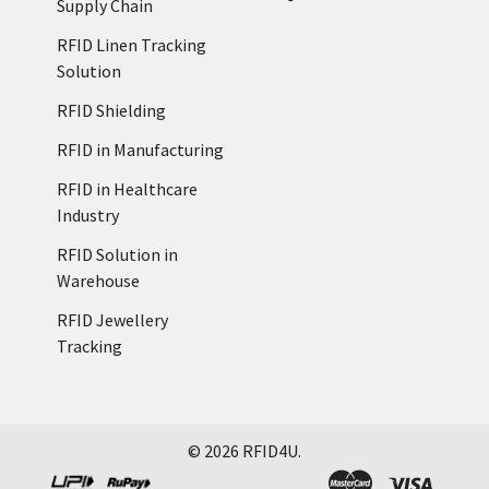
Supply Chain
RFID Linen Tracking
Solution
RFID Shielding
RFID in Manufacturing
RFID in Healthcare
Industry
RFID Solution in
Warehouse
RFID Jewellery
Tracking
©
2026
RFID4U.