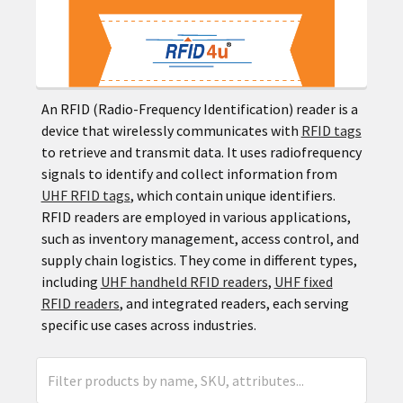
An RFID (Radio-Frequency Identification) reader is a
device that wirelessly communicates with
RFID tags
to retrieve and transmit data. It uses radiofrequency
signals to identify and collect information from
UHF RFID tags
, which contain unique identifiers.
RFID readers are employed in various applications,
such as inventory management, access control, and
supply chain logistics. They come in different types,
including
UHF handheld RFID readers
,
UHF fixed
RFID readers
, and integrated readers, each serving
specific use cases across industries.