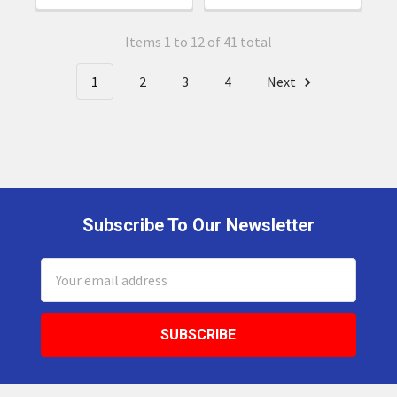
Items 1 to 12 of 41 total
1
2
3
4
Next
Subscribe To Our Newsletter
Footer
Email
Address