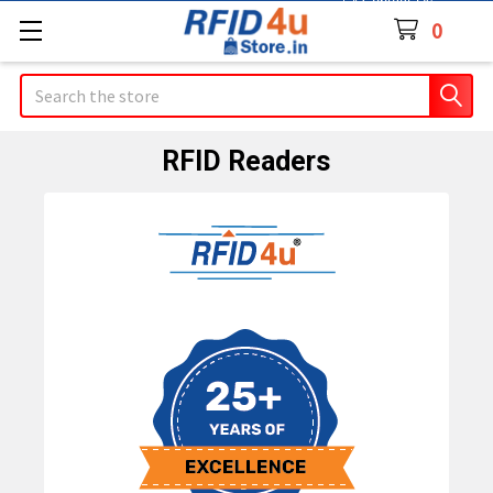
Contact Us
0
Search
RFID Readers