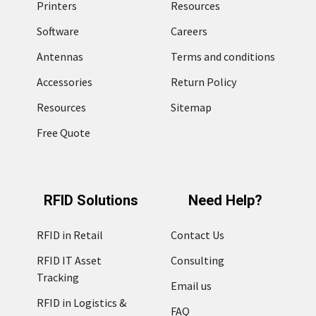
Printers
Resources
Software
Careers
Antennas
Terms and conditions
Accessories
Return Policy
Resources
Sitemap
Free Quote
RFID Solutions
Need Help?
RFID in Retail
Contact Us
RFID IT Asset
Consulting
Tracking
Email us
RFID in Logistics &
FAQ