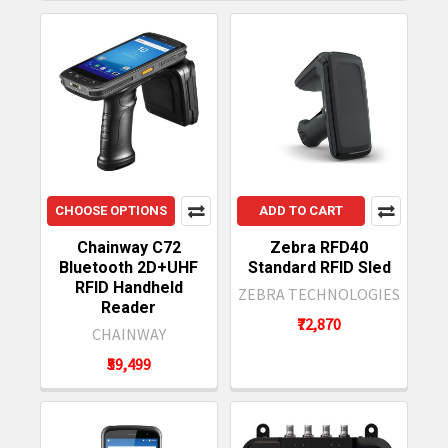
CHOOSE OPTIONS
ADD TO CART
Chainway C72
Zebra RFD40
Bluetooth 2D+UHF
Standard RFID Sled
RFID Handheld
ZEBRA TECHNOLOGIES
Reader
₹72,870
CHAINWAY
₹59,499