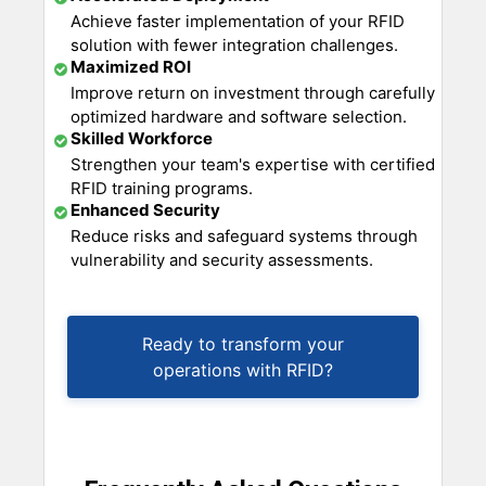
Achieve faster implementation of your RFID
solution with fewer integration challenges.
Maximized ROI
Improve return on investment through carefully
optimized hardware and software selection.
Skilled Workforce
Strengthen your team's expertise with certified
RFID training programs.
Enhanced Security
Reduce risks and safeguard systems through
vulnerability and security assessments.
Ready to transform your
operations with RFID?