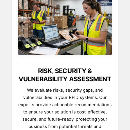
RISK, SECURITY &
VULNERABILITY ASSESSMENT
We evaluate risks, security gaps, and
vulnerabilities in your RFID systems. Our
experts provide actionable recommendations
to ensure your solution is cost-effective,
secure, and future-ready, protecting your
business from potential threats and