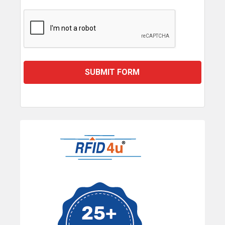
Sidebar