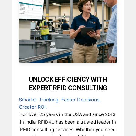
UNLOCK EFFICIENCY WITH
EXPERT RFID CONSULTING
Smarter Tracking, Faster Decisions,
Greater ROI.
For over 25 years in the USA and since 2013
in India, RFID4U has been a trusted leader in
RFID consulting services. Whether you need