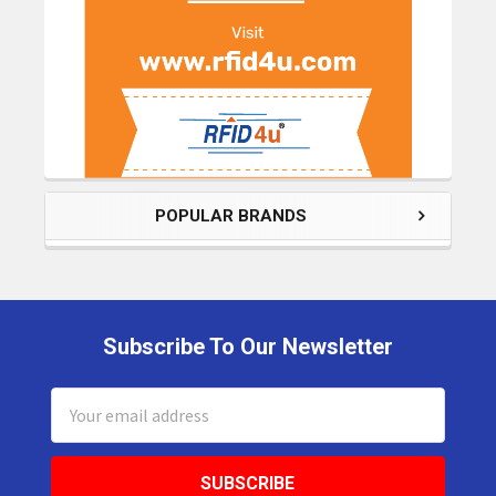
POPULAR BRANDS
Subscribe To Our Newsletter
Footer
Email
Address