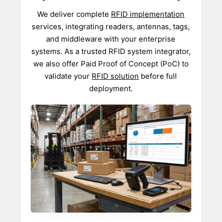
We deliver complete
RFID implementation
services, integrating readers, antennas, tags,
and middleware with your enterprise
systems. As a trusted RFID system integrator,
we also offer Paid Proof of Concept (PoC) to
validate your
RFID solution
before full
deployment.