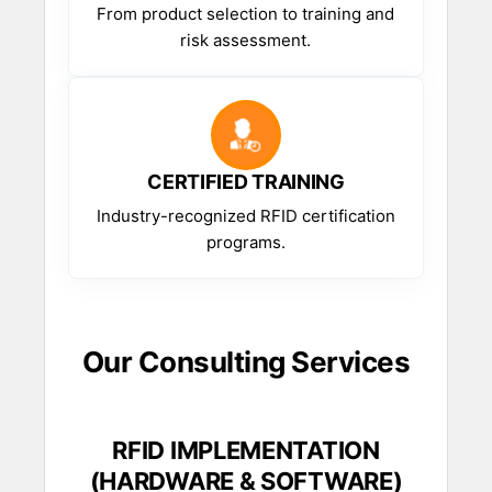
From product selection to training and
risk assessment.
CERTIFIED TRAINING
Industry-recognized RFID certification
programs.
Our Consulting Services
RFID IMPLEMENTATION
(HARDWARE & SOFTWARE)