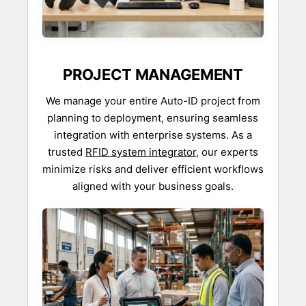
PROJECT MANAGEMENT
We manage your entire Auto-ID project from
planning to deployment, ensuring seamless
integration with enterprise systems. As a
trusted
RFID system integrator
, our experts
minimize risks and deliver efficient workflows
aligned with your business goals.