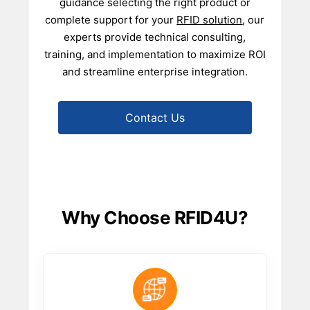
guidance selecting the right product or
complete support for your
RFID solution
, our
experts provide technical consulting,
training, and implementation to maximize ROI
and streamline enterprise integration.
Contact Us
Why Choose RFID4U?