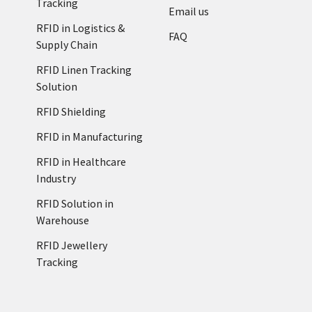
Tracking
Email us
RFID in Logistics &
FAQ
Supply Chain
RFID Linen Tracking
Solution
RFID Shielding
RFID in Manufacturing
RFID in Healthcare
Industry
RFID Solution in
Warehouse
RFID Jewellery
Tracking