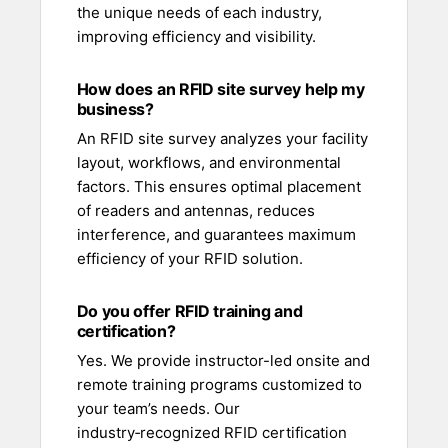
the unique needs of each industry,
improving efficiency and visibility.
How does an RFID site survey help my
business?
An RFID site survey analyzes your facility
layout, workflows, and environmental
factors. This ensures optimal placement
of readers and antennas, reduces
interference, and guarantees maximum
efficiency of your RFID solution.
Do you offer RFID training and
certification?
Yes. We provide instructor-led onsite and
remote training programs customized to
your team’s needs. Our
industry‑recognized RFID certification