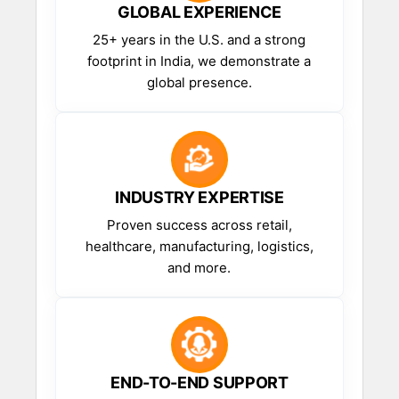
GLOBAL EXPERIENCE
25+ years in the U.S. and a strong
footprint in India, we demonstrate a
global presence.
INDUSTRY EXPERTISE
Proven success across retail,
healthcare, manufacturing, logistics,
and more.
END-TO-END SUPPORT