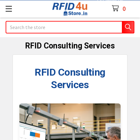
Contact Us
0
Search
RFID Consulting Services
RFID Consulting
Services