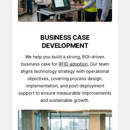
BUSINESS CASE
DEVELOPMENT
We help you build a strong, ROI-driven
business case for
RFID adoption
. Our team
aligns technology strategy with operational
objectives, covering process design,
implementation, and post-deployment
support to ensure measurable improvements
and sustainable growth.