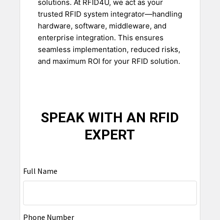
solutions. At RFID4U, we act as your
trusted RFID system integrator—handling
hardware, software, middleware, and
enterprise integration. This ensures
seamless implementation, reduced risks,
and maximum ROI for your RFID solution.
SPEAK WITH AN RFID
EXPERT
Full Name
Phone Number