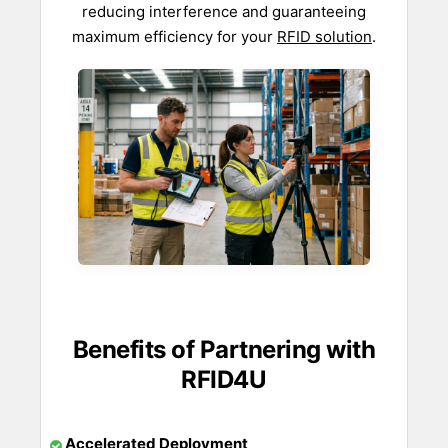
reducing interference and guaranteeing
maximum efficiency for your
RFID solution
.
Benefits of Partnering with
RFID4U
Accelerated Deployment