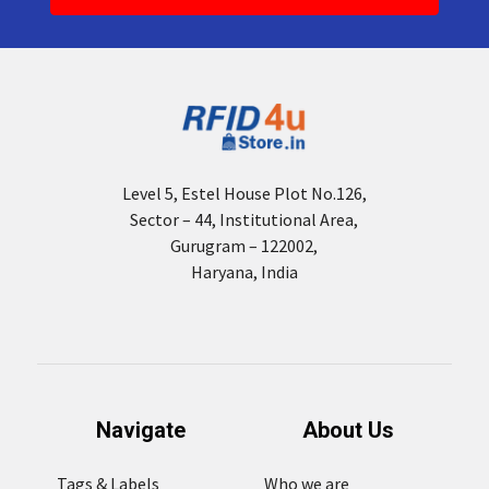
Level 5, Estel House Plot No.126,
Sector – 44, Institutional Area,
Gurugram – 122002,
Haryana, India
Navigate
About Us
Tags & Labels
Who we are