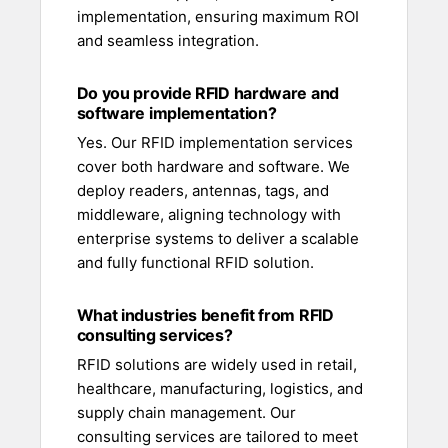
implementation, ensuring maximum ROI
and seamless integration.
Do you provide RFID hardware and
software implementation?
Yes. Our RFID implementation services
cover both hardware and software. We
deploy readers, antennas, tags, and
middleware, aligning technology with
enterprise systems to deliver a scalable
and fully functional RFID solution.
What industries benefit from RFID
consulting services?
RFID solutions are widely used in retail,
healthcare, manufacturing, logistics, and
supply chain management. Our
consulting services are tailored to meet