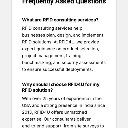
Frequently Asked Questions
What are RFID consulting services?
RFID consulting services help
businesses plan, design, and implement
RFID solutions. At RFID4U, we provide
expert guidance on product selection,
project management, training,
benchmarking, and security assessments
to ensure successful deployments.
Why should I choose RFID4U for my
RFID solution?
With over 25 years of experience in the
USA and a strong presence in India since
2013, RFID4U offers unmatched
expertise. Our consultants deliver
end‑to‑end support, from site surveys to