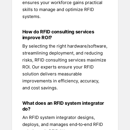
ensures your workforce gains practical
skills to manage and optimize RFID
systems.
How do RFID consulting services
improve ROI?
By selecting the right hardware/software,
streamlining deployment, and reducing
risks, RFID consulting services maximize
ROI. Our experts ensure your RFID
solution delivers measurable
improvements in efficiency, accuracy,
and cost savings.
What does an RFID system integrator
do?
An RFID system integrator designs,
deploys, and manages end‑to‑end RFID