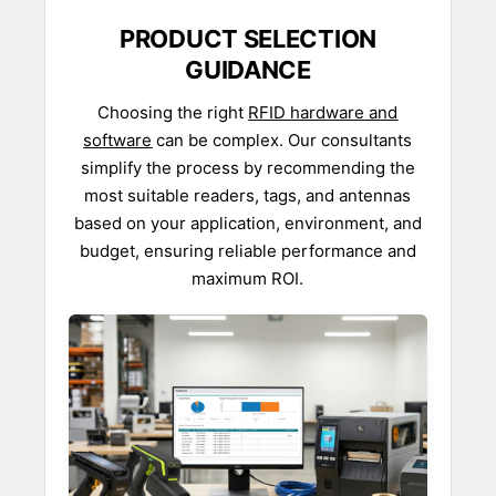
PRODUCT SELECTION
GUIDANCE
Choosing the right
RFID hardware and
software
can be complex. Our consultants
simplify the process by recommending the
most suitable readers, tags, and antennas
based on your application, environment, and
budget, ensuring reliable performance and
maximum ROI.