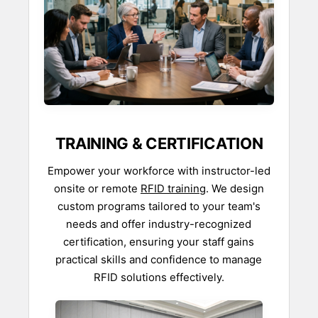
TRAINING & CERTIFICATION
Empower your workforce with instructor-led
onsite or remote
RFID training
. We design
custom programs tailored to your team's
needs and offer industry-recognized
certification, ensuring your staff gains
practical skills and confidence to manage
RFID solutions effectively.