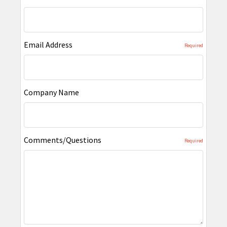
Email Address
Required
Company Name
Comments/Questions
Required