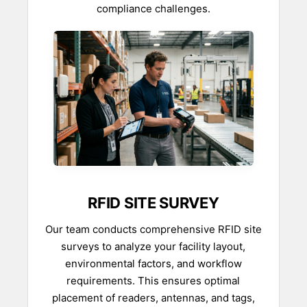
compliance challenges.
RFID SITE SURVEY
Our team conducts comprehensive RFID site
surveys to analyze your facility layout,
environmental factors, and workflow
requirements. This ensures optimal
placement of readers, antennas, and tags,