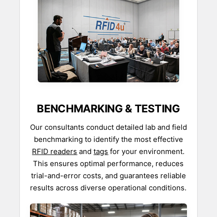
BENCHMARKING & TESTING
Our consultants conduct detailed lab and field
benchmarking to identify the most effective
RFID readers
and
tags
for your environment.
This ensures optimal performance, reduces
trial-and-error costs, and guarantees reliable
results across diverse operational conditions.