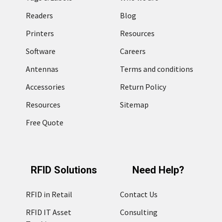
Readers
Blog
Printers
Resources
Software
Careers
Antennas
Terms and conditions
Accessories
Return Policy
Resources
Sitemap
Free Quote
RFID Solutions
Need Help?
RFID in Retail
Contact Us
RFID IT Asset
Consulting