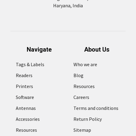
Haryana, India
Navigate
About Us
Tags & Labels
Who we are
Readers
Blog
Printers
Resources
Software
Careers
Antennas
Terms and conditions
Accessories
Return Policy
Resources
Sitemap