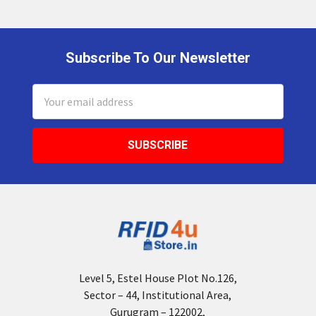
Subscribe To Our Newsletter
Footer
Email
Address
Level 5, Estel House Plot No.126,
Sector – 44, Institutional Area,
Gurugram – 122002,