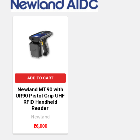
ADD TO CART
Newland MT90 with
UR90 Pistol Grip UHF
RFID Handheld
Reader
Newland
₹76,000