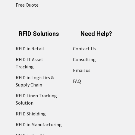
Free Quote
RFID Solutions
Need Help?
RFID in Retail
Contact Us
RFID IT Asset
Consulting
Tracking
Email us
RFID in Logistics &
FAQ
Supply Chain
RFID Linen Tracking
Solution
RFID Shielding
RFID in Manufacturing