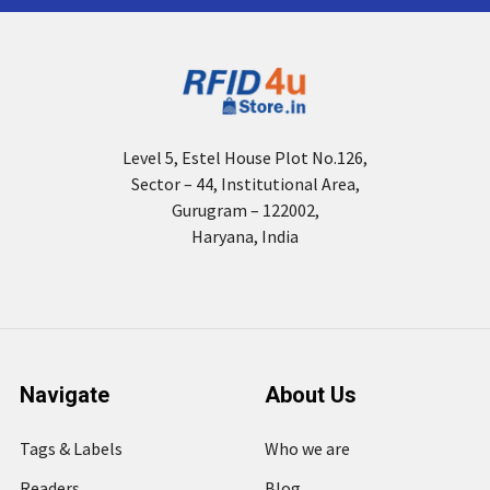
Level 5, Estel House Plot No.126,
Sector – 44, Institutional Area,
Gurugram – 122002,
Haryana, India
Navigate
About Us
Tags & Labels
Who we are
Readers
Blog