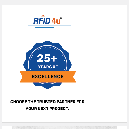
Sidebar