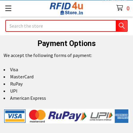
Contact Us
0
Search
Payment Options
We accept the following forms of payment:
Visa
MasterCard
RuPay
UPI
American Express