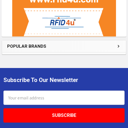
POPULAR BRANDS
Subscribe To Our Newsletter
Footer
Email
Address