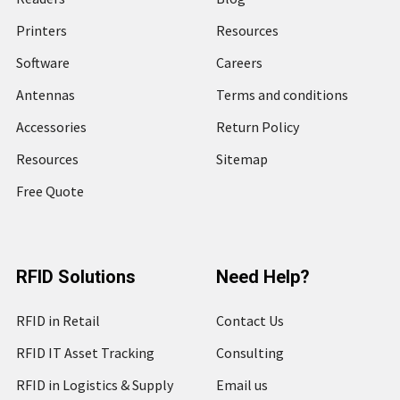
Printers
Resources
Software
Careers
Antennas
Terms and conditions
Accessories
Return Policy
Resources
Sitemap
Free Quote
RFID Solutions
Need Help?
RFID in Retail
Contact Us
RFID IT Asset Tracking
Consulting
RFID in Logistics & Supply
Email us