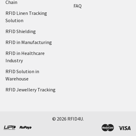
Chain
FAQ
RFID Linen Tracking
Solution
RFID Shielding
RFID in Manufacturing
RFID in Healthcare
Industry
RFID Solution in
Warehouse
RFID Jewellery Tracking
©
2026
RFID4U.