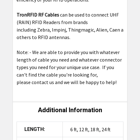
TronRFID RF Cables
can be used to connect UHF
(RAIN) RFID Readers from brands
including Zebra, Impinj, Thingmagic, Alien, Caen among
others to RFID antennas.
Note: - We are able to provide you with whatever
length of cable you need and whatever connector
types you need for your unique use case. If you
can't find the cable you're looking for,
please contact us and we will be happy to help!
Additional Information
LENGTH:
6 ft, 12 ft, 18 ft, 24 ft