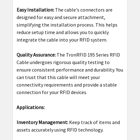
Easy Installation:
The cable's connectors are
designed for easy and secure attachment,
simplifying the installation process. This helps
reduce setup time and allows you to quickly
integrate the cable into your RFID system.
Quality Assurance:
The TronRFID 195 Series RFID
Cable undergoes rigorous quality testing to
ensure consistent performance and durability. You
can trust that this cable will meet your
connectivity requirements and provide a stable
connection for your RFID devices.
Applications:
Inventory Management:
Keep track of items and
assets accurately using RFID technology.