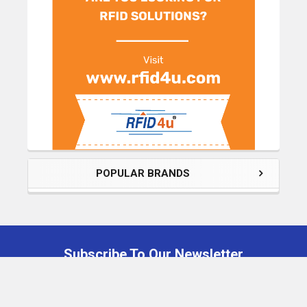
POPULAR BRANDS
Subscribe To Our Newsletter
Footer
Email
Address