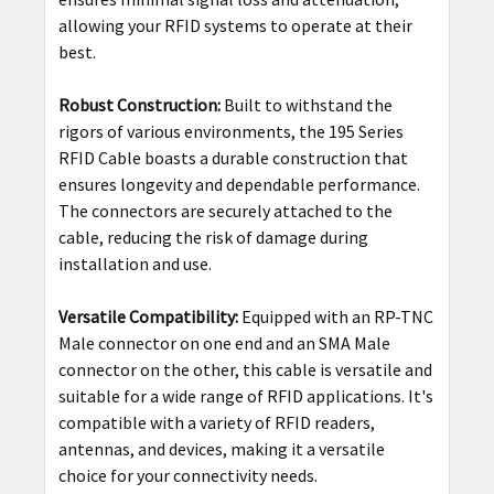
allowing your RFID systems to operate at their
best.
Robust Construction:
Built to withstand the
rigors of various environments, the 195 Series
RFID Cable boasts a durable construction that
ensures longevity and dependable performance.
The connectors are securely attached to the
cable, reducing the risk of damage during
installation and use.
Versatile Compatibility:
Equipped with an RP-TNC
Male connector on one end and an SMA Male
connector on the other, this cable is versatile and
suitable for a wide range of RFID applications. It's
compatible with a variety of RFID readers,
antennas, and devices, making it a versatile
choice for your connectivity needs.