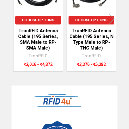
CHOOSE OPTIONS
CHOOSE OPTIONS
TronRFID Antenna
TronRFID Antenna
T
Cable (195 Series,
Cable (195 Series, N
C
SMA Male to RP-
Type Male to RP-
S
SMA Male)
TNC Male)
TronRFID
TronRFID
₹2,016 - ₹4,872
₹3,276 - ₹5,292
Sidebar