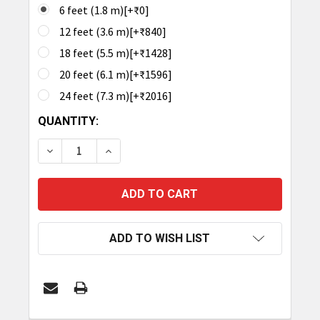
6 feet (1.8 m)[+₹0]
12 feet (3.6 m)[+₹840]
18 feet (5.5 m)[+₹1428]
20 feet (6.1 m)[+₹1596]
24 feet (7.3 m)[+₹2016]
CURRENT
QUANTITY:
STOCK:
DECREASE QUANTITY OF TRONRFID ANTENNA CABL
INCREASE QUANTITY OF TRONRFID ANT
ADD TO WISH LIST