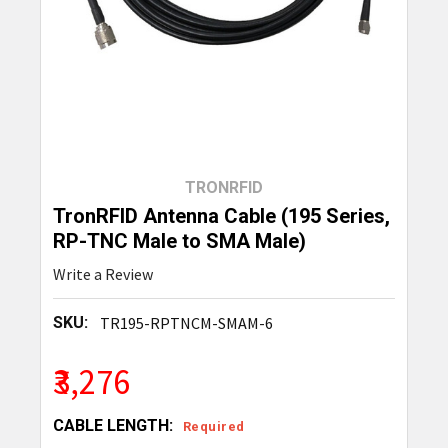
TRONRFID
TronRFID Antenna Cable (195 Series,
RP-TNC Male to SMA Male)
Write a Review
SKU:
TR195-RPTNCM-SMAM-6
₹3,276
CABLE LENGTH:
Required