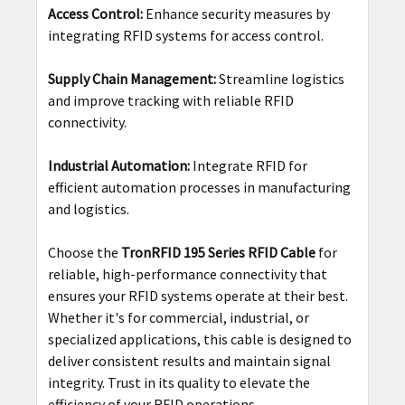
Access Control:
Enhance security measures by
integrating RFID systems for access control.
Supply Chain Management:
Streamline logistics
and improve tracking with reliable RFID
connectivity.
Industrial Automation:
Integrate RFID for
efficient automation processes in manufacturing
and logistics.
Choose the
TronRFID 195 Series RFID Cable
for
reliable, high-performance connectivity that
ensures your RFID systems operate at their best.
Whether it's for commercial, industrial, or
specialized applications, this cable is designed to
deliver consistent results and maintain signal
integrity. Trust in its quality to elevate the
efficiency of your RFID operations.