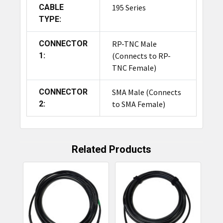
CABLE
195 Series
TYPE:
CONNECTOR
RP-TNC Male
1:
(Connects to RP-
TNC Female)
CONNECTOR
SMA Male (Connects
2:
to SMA Female)
Related Products
Related
Products