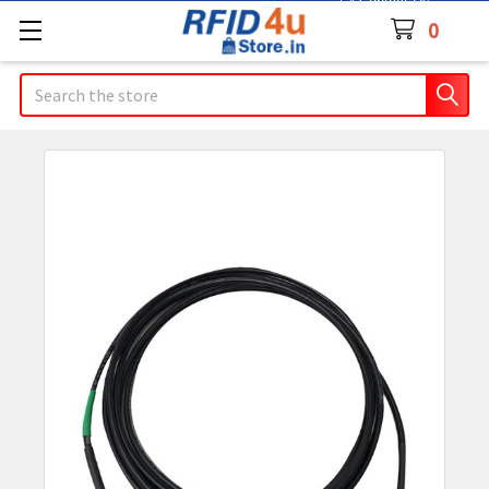
Contact Us
0
Search