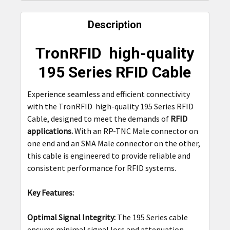
FREQUENTLY
BOUGHT
Description
TOGETHER:
TronRFID high-quality
SELECT
195 Series RFID Cable
ALL
Experience seamless and efficient connectivity
ADD
with the TronRFID high-quality 195 Series RFID
SELECTED
TO CART
Cable, designed to meet the demands of
RFID
applications.
With an RP-TNC Male connector on
one end and an SMA Male connector on the other,
this cable is engineered to provide reliable and
consistent performance for RFID systems.
Key Features:
Optimal Signal Integrity:
The 195 Series cable
ensures minimal signal loss and attenuation,