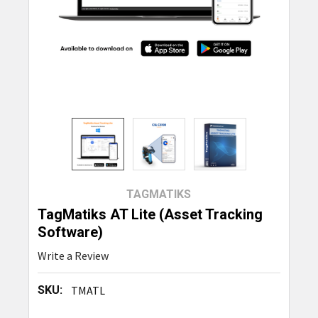
TAGMATIKS
TagMatiks AT Lite (Asset Tracking
Software)
Write a Review
SKU:
TMATL