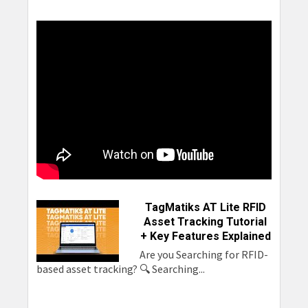
TSL
TSL 1153
2128L
TSL 2173
TSL 2128P
Caen Tile
TSL 2166
TagMatiks AT Lite RFID
Asset Tracking Tutorial
+ Key Features Explained
Are you Searching for RFID-
based asset tracking? 🔍 Searching...
Chainway
Chainway
Extronics
Newland
C66
C72
iRFID500
MT90