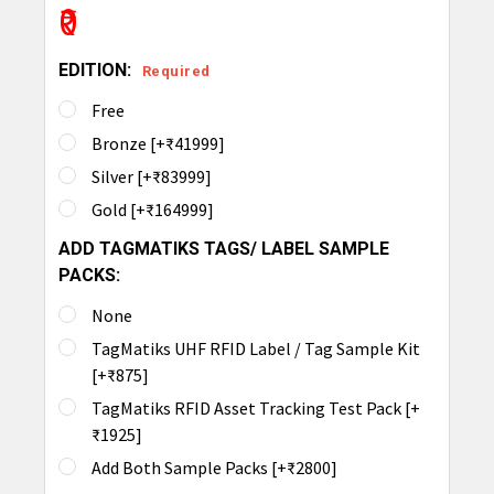
₹0
EDITION:
Required
Free
Bronze [+₹41999]
Silver [+₹83999]
Gold [+₹164999]
ADD TAGMATIKS TAGS/ LABEL SAMPLE
PACKS:
None
TagMatiks UHF RFID Label / Tag Sample Kit
[+₹875]
TagMatiks RFID Asset Tracking Test Pack [+
₹1925]
Add Both Sample Packs [+₹2800]