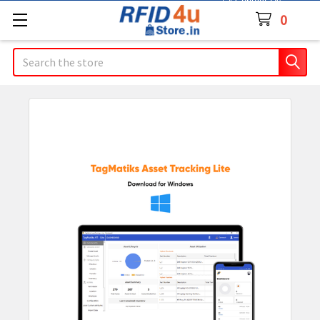
Contact Us
0
Search