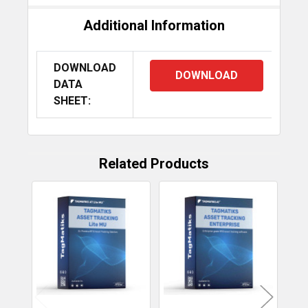
Additional Information
DOWNLOAD
DOWNLOAD
DATA
SHEET:
Caen qID
Caen skID
Caen trID
Mini
Related Products
Related
Products