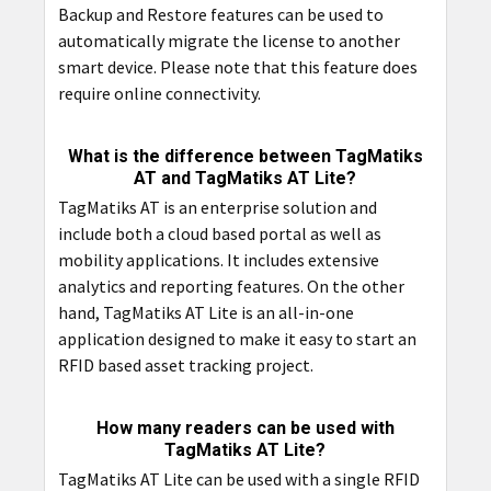
Backup and Restore features can be used to
automatically migrate the license to another
smart device. Please note that this feature does
require online connectivity.
What is the difference between TagMatiks
AT and TagMatiks AT Lite?
TagMatiks AT is an enterprise solution and
include both a cloud based portal as well as
mobility applications. It includes extensive
analytics and reporting features. On the other
hand, TagMatiks AT Lite is an all-in-one
application designed to make it easy to start an
RFID based asset tracking project.
How many readers can be used with
TagMatiks AT Lite?
TagMatiks AT Lite can be used with a single RFID