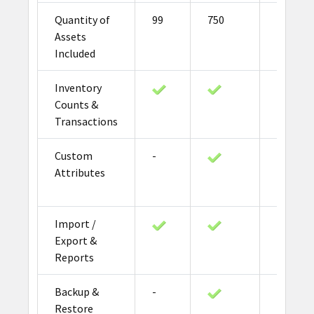
Quantity of
99
750
2000
Assets
Included
Inventory
Counts &
Transactions
Custom
-
Attributes
Import /
Export &
Reports
Backup &
-
Restore