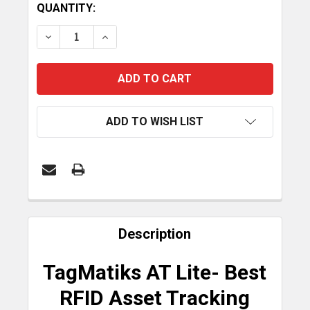
CURRENT
QUANTITY:
STOCK:
DECREASE QUANTITY OF TAGMATIKS AT LITE (AS
INCREASE QUANTITY OF TAGMATIKS AT
ADD TO WISH LIST
FREQUENTLY
BOUGHT
Description
TOGETHER:
TagMatiks AT Lite- Best
SELECT
RFID Asset Tracking
ALL