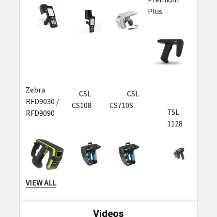
Plus
Zebra
CSL
CSL
RFD9030 /
CS108
CS710S
TSL
RFD9090
1128
VIEW ALL
TSL
TSL 1166
Videos
2128