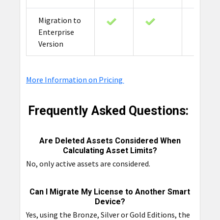
Migration to
Enterprise
Version
More Information on Pricing
Frequently Asked Questions:
Are Deleted Assets Considered When
Calculating Asset Limits?
No, only active assets are considered.
Can I Migrate My License to Another Smart
Device?
Yes, using the Bronze, Silver or Gold Editions, the