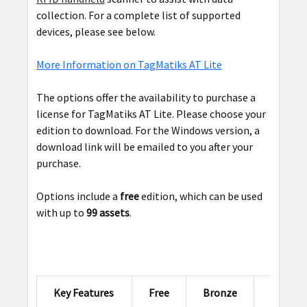
collection. For a complete list of supported
devices, please see below.
More Information on TagMatiks AT Lite
The options offer the availability to purchase a
license for TagMatiks AT Lite. Please choose your
edition to download. For the Windows version, a
download link will be emailed to you after your
purchase.
Options include a
free
edition, which can be used
with up to
99 assets
.
Key Features
Free
Bronze
Silver