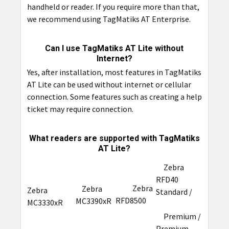
handheld or reader. If you require more than that,
we recommend using TagMatiks AT Enterprise.
Can I use TagMatiks AT Lite without
Internet?
Yes, after installation, most features in TagMatiks
AT Lite can be used without internet or cellular
connection. Some features such as creating a help
ticket may require connection.
What readers are supported with TagMatiks
AT Lite?
Zebra
RFD40
Zebra
Zebra
Zebra
Standard /
RFD8500
MC3390xR
MC3330xR
Premium /
Premium