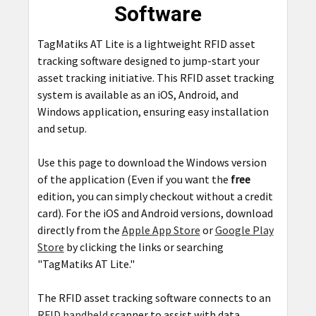
Software
ADD
SELECTED
TagMatiks AT Lite is a lightweight RFID asset
TO CART
tracking software designed to jump-start your
asset tracking initiative. This RFID asset tracking
system is available as an iOS, Android, and
Windows application, ensuring easy installation
and setup.
Use this page to download the Windows version
of the application (Even if you want the
free
edition, you can simply checkout without a credit
card). For the iOS and Android versions, download
directly from the
Apple App Store
or
Google Play
Store
by clicking the links or searching
"TagMatiks AT Lite."
The RFID asset tracking software connects to an
RFID handheld
scanner to assist with data