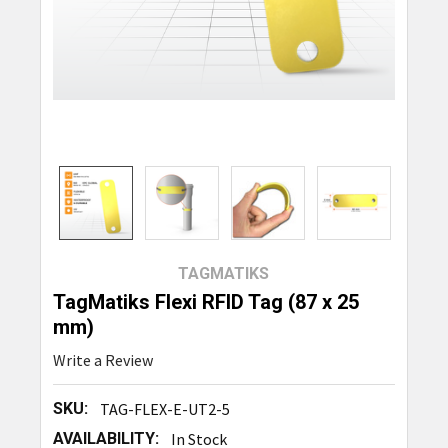
TAGMATIKS
TagMatiks Flexi RFID Tag (87 x 25
mm)
Write a Review
SKU:
TAG-FLEX-E-UT2-5
AVAILABILITY:
In Stock