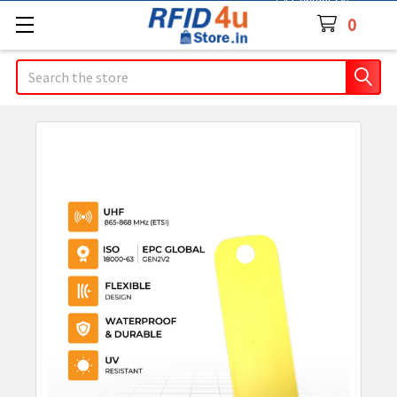
Contact Us
0
Search