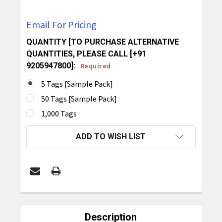
Email For Pricing
QUANTITY [TO PURCHASE ALTERNATIVE
QUANTITIES, PLEASE CALL [+91
9205947800]:
Required
5 Tags [Sample Pack]
50 Tags [Sample Pack]
1,000 Tags
CURRENT
ADD TO WISH LIST
STOCK:
FREQUENTLY
BOUGHT
Description