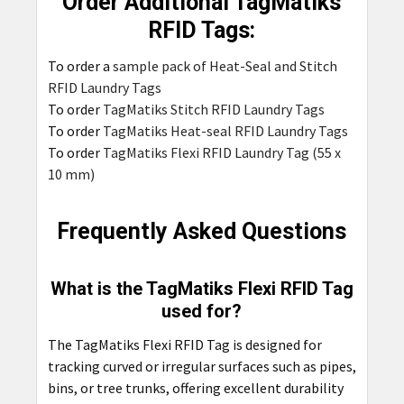
Order Additional TagMatiks
RFID Tags:
To order a
sample pack of Heat-Seal and Stitch
RFID Laundry Tags
To order
TagMatiks Stitch RFID Laundry Tags
To order
TagMatiks Heat-seal RFID Laundry Tags
To order
TagMatiks Flexi RFID Laundry Tag (55 x
10 mm)
Frequently Asked Questions
What is the TagMatiks Flexi RFID Tag
used for?
The TagMatiks Flexi RFID Tag is designed for
tracking curved or irregular surfaces such as pipes,
bins, or tree trunks, offering excellent durability