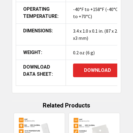
OPERATING
-40°F to +158°F (-40°C
TEMPERATURE:
to +70°C)
DIMENSIONS:
3.4 x 1.0 x 0.1 in. (87 x 25
x3 mm)
WEIGHT:
0.2 oz (6 g)
DOWNLOAD
DOWNLOAD
DATA SHEET:
Related Products
Related