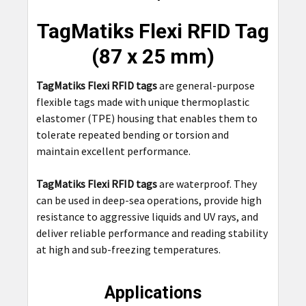
TOGETHER:
TagMatiks Flexi RFID Tag
SELECT
(87 x 25 mm)
ALL
TagMatiks Flexi RFID tags
are general-purpose
ADD
flexible tags made with unique thermoplastic
SELECTED
TO CART
elastomer (TPE) housing that enables them to
tolerate repeated bending or torsion and
maintain excellent performance.
TagMatiks Flexi RFID tags
are waterproof. They
can be used in deep-sea operations, provide high
resistance to aggressive liquids and UV rays, and
deliver reliable performance and reading stability
at high and sub-freezing temperatures.
Applications