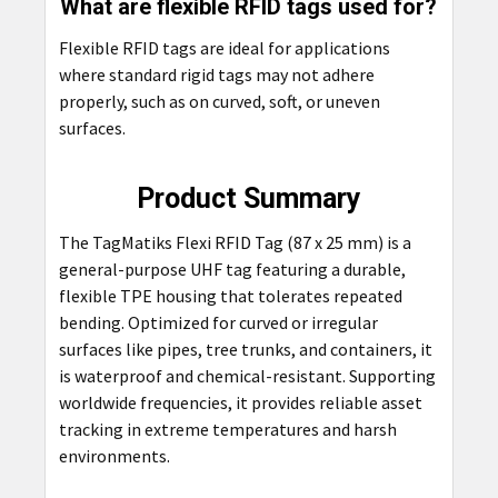
What are flexible RFID tags used for?
Flexible RFID tags are ideal for applications
where standard rigid tags may not adhere
properly, such as on curved, soft, or uneven
surfaces.
Product Summary
The TagMatiks Flexi RFID Tag (87 x 25 mm) is a
general-purpose UHF tag featuring a durable,
flexible TPE housing that tolerates repeated
bending. Optimized for curved or irregular
surfaces like pipes, tree trunks, and containers, it
is waterproof and chemical-resistant. Supporting
worldwide frequencies, it provides reliable asset
tracking in extreme temperatures and harsh
environments.