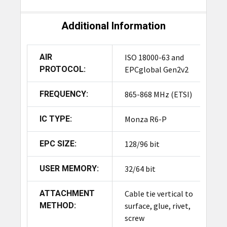
Additional Information
AIR
ISO 18000-63 and
PROTOCOL:
EPCglobal Gen2v2
FREQUENCY:
865-868 MHz (ETSI)
IC TYPE:
Monza R6-P
EPC SIZE:
128/96 bit
USER MEMORY:
32/64 bit
ATTACHMENT
Cable tie vertical to
METHOD:
surface, glue, rivet,
screw