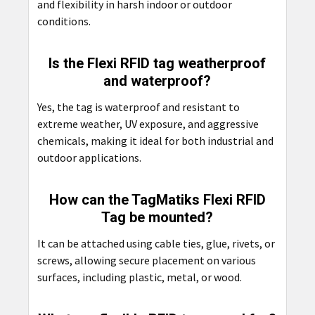
and flexibility in harsh indoor or outdoor
conditions.
Is the Flexi RFID tag weatherproof
and waterproof?
Yes, the tag is waterproof and resistant to
extreme weather, UV exposure, and aggressive
chemicals, making it ideal for both industrial and
outdoor applications.
How can the TagMatiks Flexi RFID
Tag be mounted?
It can be attached using cable ties, glue, rivets, or
screws, allowing secure placement on various
surfaces, including plastic, metal, or wood.