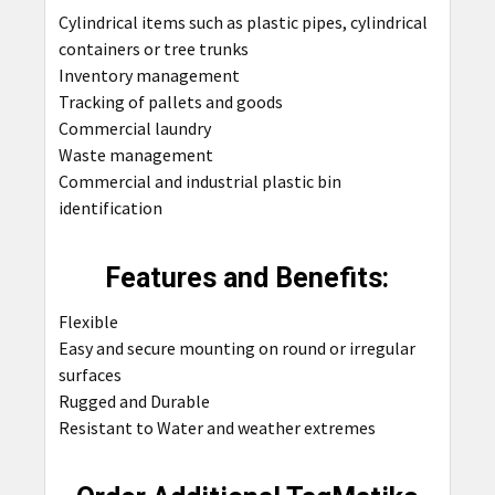
Cylindrical items such as plastic pipes, cylindrical
containers or tree trunks
Inventory management
Tracking of pallets and goods
Commercial laundry
Waste management
Commercial and industrial plastic bin
identification
Features and Benefits:
Flexible
Easy and secure mounting on round or irregular
surfaces
Rugged and Durable
Resistant to Water and weather extremes