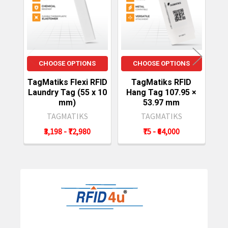
Products
CHOOSE OPTIONS
CHOOSE OPTIONS
TagMatiks Flexi RFID
TagMatiks RFID
Laundry Tag (55 x 10
Hang Tag 107.95 ×
mm)
53.97 mm
TAGMATIKS
TAGMATIKS
₹3,198 - ₹72,980
₹75 - ₹64,000
Sidebar