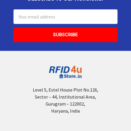
Footer
Email
Address
Level 5, Estel House Plot No.126,
Sector – 44, Institutional Area,
Gurugram – 122002,
Haryana, India