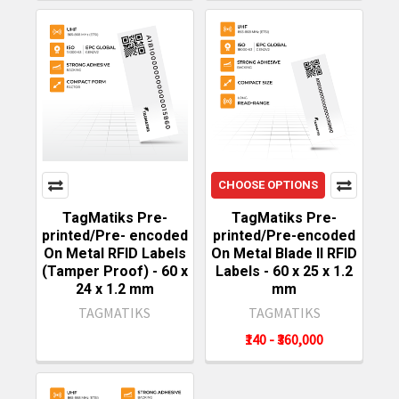
CHOOSE OPTIONS
TagMatiks Pre-
TagMatiks Pre-
printed/Pre- encoded
printed/Pre-encoded
On Metal RFID Labels
On Metal Blade II RFID
(Tamper Proof) - 60 x
Labels - 60 x 25 x 1.2
24 x 1.2 mm
mm
TAGMATIKS
TAGMATIKS
₹140 - ₹360,000