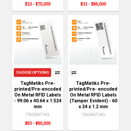
₹123 - ₹170,000
₹131 - ₹186,000
CHOOSE OPTIONS
TagMatiks Pre-
TagMatiks Pre-
printed/Pre-encoded
printed/Pre- encoded
On Metal RFID Labels
On Metal RFID Labels
- 99.06 x 40.64 x 1.524
(Tamper Evident) - 60
mm
x 24 x 1.2 mm
TAGMATIKS
TAGMATIKS
₹183 - ₹290,000