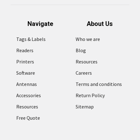
Navigate
About Us
Tags & Labels
Who we are
Readers
Blog
Printers
Resources
Software
Careers
Antennas
Terms and conditions
Accessories
Return Policy
Resources
Sitemap
Free Quote