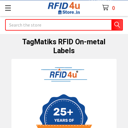
Contact Us
0
Search
TagMatiks RFID On-metal
Labels