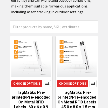
durability and can withstand outdoor conditions,
making them suitable for various applications,
including asset tracking in outdoor settings.
CHOOSE OPTIONS
CHOOSE OPTIONS
TagMatiks Pre-
TagMatiks Pre-
printed/Pre-encoded
printed/Pre-encoded
On Metal RFID
On Metal RFID Labels
Labels- 60 x 6 x 0.9
- 45.0 x 8.0 x 1.5 mm