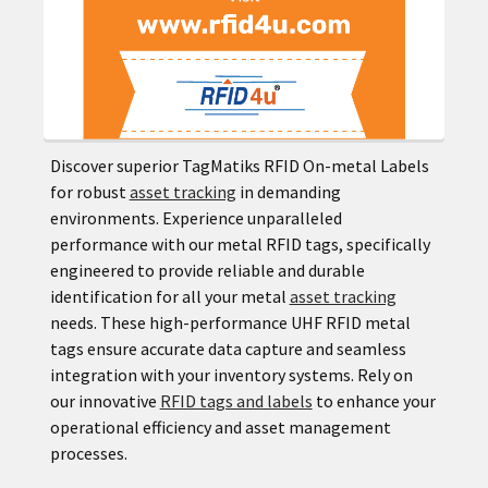
Discover superior TagMatiks RFID On-metal Labels
for robust
asset tracking
in demanding
environments. Experience unparalleled
performance with our metal RFID tags, specifically
engineered to provide reliable and durable
identification for all your metal
asset tracking
needs. These high-performance UHF RFID metal
tags ensure accurate data capture and seamless
integration with your inventory systems. Rely on
our innovative
RFID tags and labels
to enhance your
operational efficiency and asset management
processes.