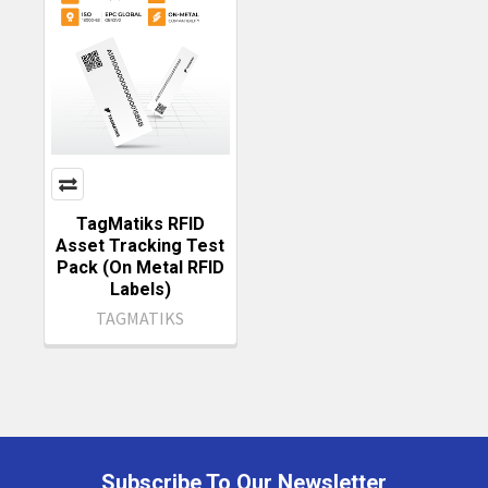
TagMatiks RFID
Asset Tracking Test
Pack (On Metal RFID
Labels)
TAGMATIKS
Subscribe To Our Newsletter