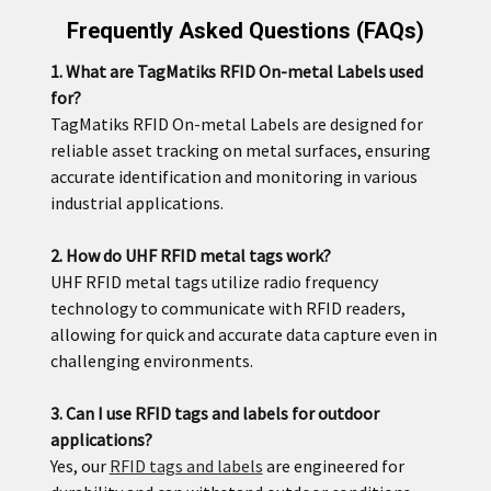
Frequently Asked Questions (FAQs)
1. What are TagMatiks RFID On-metal Labels used
for?
TagMatiks RFID On-metal Labels are designed for
reliable asset tracking on metal surfaces, ensuring
accurate identification and monitoring in various
industrial applications.
2. How do UHF RFID metal tags work?
UHF RFID metal tags utilize radio frequency
technology to communicate with RFID readers,
allowing for quick and accurate data capture even in
challenging environments.
3. Can I use RFID tags and labels for outdoor
applications?
Yes, our
RFID tags and labels
are engineered for