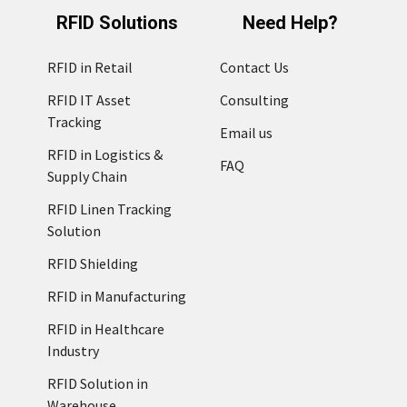
RFID Solutions
Need Help?
RFID in Retail
Contact Us
RFID IT Asset
Consulting
Tracking
Email us
RFID in Logistics &
FAQ
Supply Chain
RFID Linen Tracking
Solution
RFID Shielding
RFID in Manufacturing
RFID in Healthcare
Industry
RFID Solution in
Warehouse