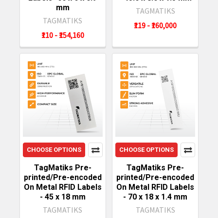
mm
TAGMATIKS
TAGMATIKS
₹119 - ₹160,000
₹110 - ₹154,160
CHOOSE OPTIONS
CHOOSE OPTIONS
TagMatiks Pre-
TagMatiks Pre-
printed/Pre-encoded
printed/Pre-encoded
On Metal RFID Labels
On Metal RFID Labels
- 45 x 18 mm
- 70 x 18 x 1.4 mm
TAGMATIKS
TAGMATIKS