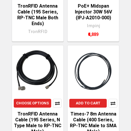
TronRFID Antenna
PoE+ Midspan
Cable (195 Series,
Injector 30W 56V
RP-TNC Male Both
(IPJ-A2010-000)
Ends)
Impinj
TronRFID
₹6,889
CHOOSE OPTIONS
ADD TO CART
TronRFID Antenna
Times-7 8m Antenna
Cable (195 Series, N
Cable (400 Series,
Type Male to RP-TNC
RP-TNC Male to SMA