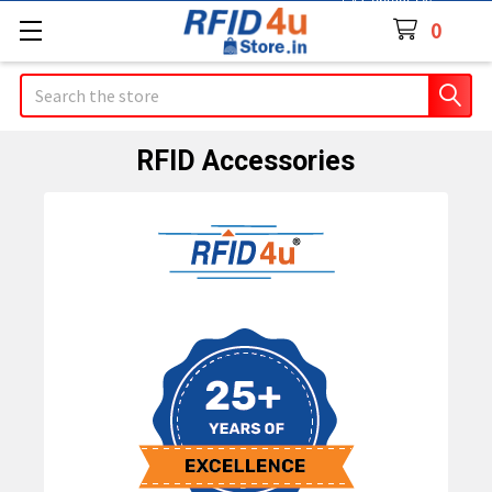
Contact Us
0
Search
RFID Accessories