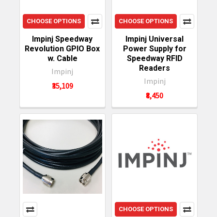
CHOOSE OPTIONS
CHOOSE OPTIONS
Impinj Speedway
Impinj Universal
Revolution GPIO Box
Power Supply for
w. Cable
Speedway RFID
Readers
Impinj
Impinj
₹35,109
₹8,450
CHOOSE OPTIONS