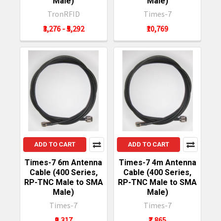
Male)
Male)
TronRFID
Times-7
₹3,276 - ₹5,292
₹10,769
ADD TO CART
ADD TO CART
Times-7 6m Antenna
Times-7 4m Antenna
Cable (400 Series,
Cable (400 Series,
RP-TNC Male to SMA
RP-TNC Male to SMA
Male)
Male)
Times-7
Times-7
₹9,317
₹7,865