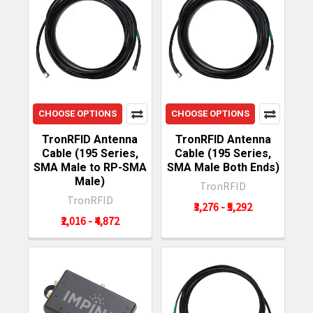
CHOOSE OPTIONS
CHOOSE OPTIONS
TronRFID Antenna
TronRFID Antenna
Cable (195 Series,
Cable (195 Series,
SMA Male to RP-SMA
SMA Male Both Ends)
Male)
TronRFID
TronRFID
₹3,276 - ₹5,292
₹2,016 - ₹4,872