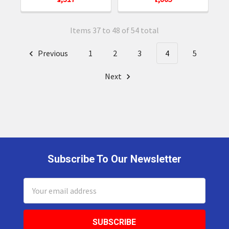
Items 37 to 48 of 54 total
Previous
1
2
3
4
5
Next
Subscribe To Our Newsletter
Footer
Email
Address