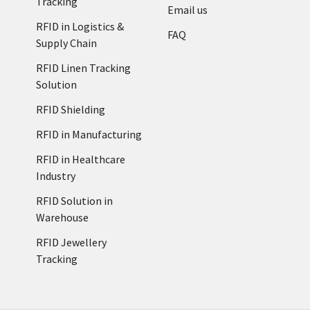
Tracking
Email us
RFID in Logistics &
FAQ
Supply Chain
RFID Linen Tracking
Solution
RFID Shielding
RFID in Manufacturing
RFID in Healthcare
Industry
RFID Solution in
Warehouse
RFID Jewellery
Tracking