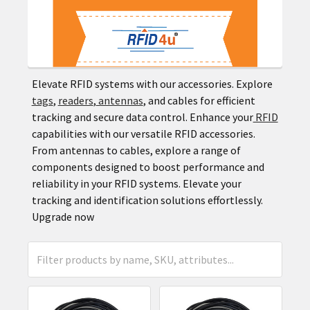
Elevate RFID systems with our accessories. Explore
tags
,
readers
,
antennas
, and cables for efficient
tracking and secure data control. Enhance your
RFID
capabilities with our versatile RFID accessories.
From antennas to cables, explore a range of
components designed to boost performance and
reliability in your RFID systems. Elevate your
tracking and identification solutions effortlessly.
Upgrade now