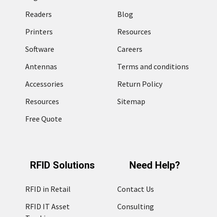
Readers
Blog
Printers
Resources
Software
Careers
Antennas
Terms and conditions
Accessories
Return Policy
Resources
Sitemap
Free Quote
RFID Solutions
Need Help?
RFID in Retail
Contact Us
RFID IT Asset
Consulting