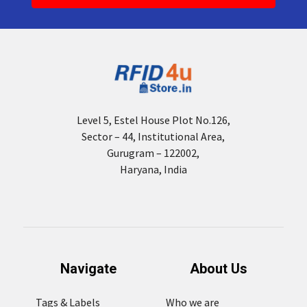
Level 5, Estel House Plot No.126,
Sector – 44, Institutional Area,
Gurugram – 122002,
Haryana, India
Navigate
About Us
Tags & Labels
Who we are