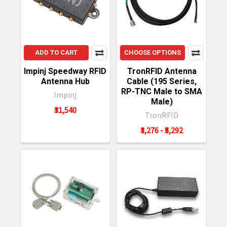
ADD TO CART
CHOOSE OPTIONS
Impinj Speedway RFID
TronRFID Antenna
Antenna Hub
Cable (195 Series,
RP-TNC Male to SMA
Impinj
Male)
₹31,540
TronRFID
₹3,276 - ₹5,292