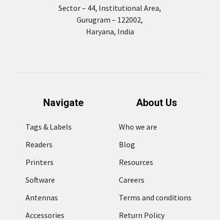
Sector – 44, Institutional Area,
Gurugram – 122002,
Haryana, India
Navigate
About Us
Tags & Labels
Who we are
Readers
Blog
Printers
Resources
Software
Careers
Antennas
Terms and conditions
Accessories
Return Policy