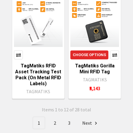
CHOOSE OPTIONS
TagMatiks RFID
TagMatiks Gorilla
Asset Tracking Test
Mini RFID Tag
Pack (On Metal RFID
TAGMATIKS
Labels)
₹5,143
TAGMATIKS
Items 1 to 12 of 28 total
1
2
3
Next