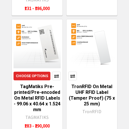
₹131 - ₹186,000
CHOOSE OPTIONS
TagMatiks Pre-
TronRFID On Metal
printed/Pre-encoded
UHF RFID Label
On Metal RFID Labels
(Tamper Proof) (75 x
- 99.06 x 40.64 x 1.524
25 mm)
mm
TronRFID
TAGMATIKS
₹183 - ₹290,000