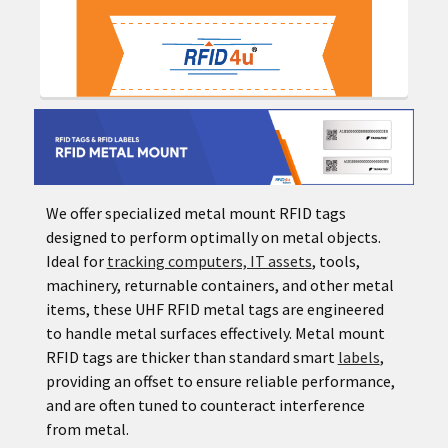
We offer specialized metal mount RFID tags
designed to perform optimally on metal objects.
Ideal for
tracking computers, IT assets
, tools,
machinery, returnable containers, and other metal
items, these UHF RFID metal tags are engineered
to handle metal surfaces effectively. Metal mount
RFID tags are thicker than standard smart
labels
,
providing an offset to ensure reliable performance,
and are often tuned to counteract interference
from metal.