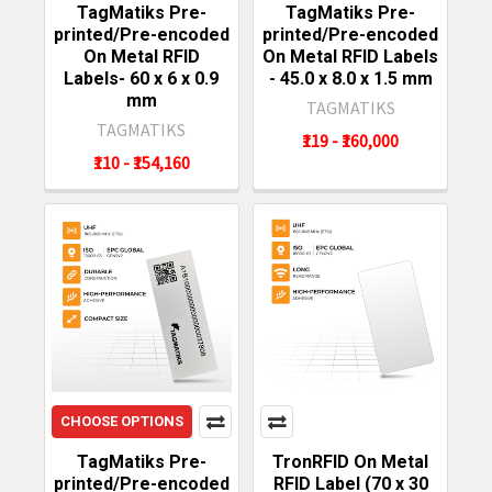
TagMatiks Pre-
TagMatiks Pre-
printed/Pre-encoded
printed/Pre-encoded
On Metal RFID
On Metal RFID Labels
Labels- 60 x 6 x 0.9
- 45.0 x 8.0 x 1.5 mm
mm
TAGMATIKS
TAGMATIKS
₹119 - ₹160,000
₹110 - ₹154,160
CHOOSE OPTIONS
TagMatiks Pre-
TronRFID On Metal
printed/Pre-encoded
RFID Label (70 x 30