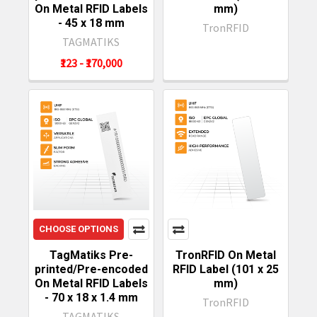
On Metal RFID Labels
mm)
- 45 x 18 mm
TronRFID
TAGMATIKS
₹123 - ₹170,000
CHOOSE OPTIONS
TagMatiks Pre-
TronRFID On Metal
printed/Pre-encoded
RFID Label (101 x 25
On Metal RFID Labels
mm)
- 70 x 18 x 1.4 mm
TronRFID
TAGMATIKS