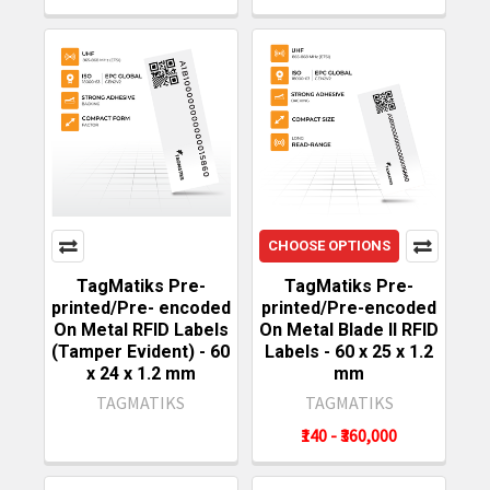
CHOOSE OPTIONS
TagMatiks Pre-
TagMatiks Pre-
printed/Pre- encoded
printed/Pre-encoded
On Metal RFID Labels
On Metal Blade II RFID
(Tamper Evident) - 60
Labels - 60 x 25 x 1.2
x 24 x 1.2 mm
mm
TAGMATIKS
TAGMATIKS
₹140 - ₹360,000