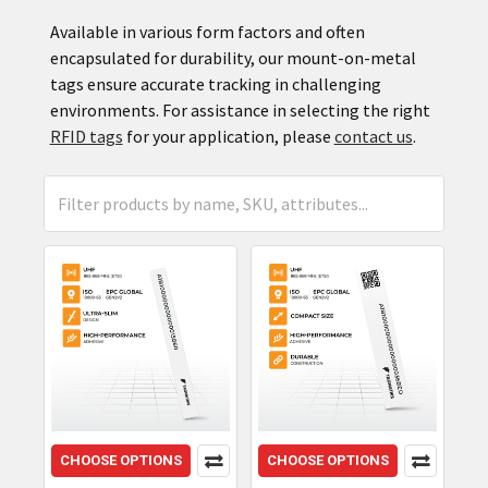
Available in various form factors and often
encapsulated for durability, our mount-on-metal
tags ensure accurate tracking in challenging
environments. For assistance in selecting the right
RFID tags
for your application, please
contact us
.
CHOOSE OPTIONS
CHOOSE OPTIONS