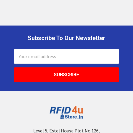
Subscribe To Our Newsletter
Footer
Email
Address
Level 5, Estel House Plot No.126,