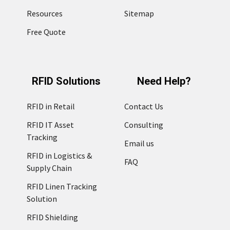
Resources
Sitemap
Free Quote
RFID Solutions
Need Help?
RFID in Retail
Contact Us
RFID IT Asset
Consulting
Tracking
Email us
RFID in Logistics &
FAQ
Supply Chain
RFID Linen Tracking
Solution
RFID Shielding