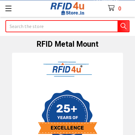
Contact Us
0
Search
RFID Metal Mount